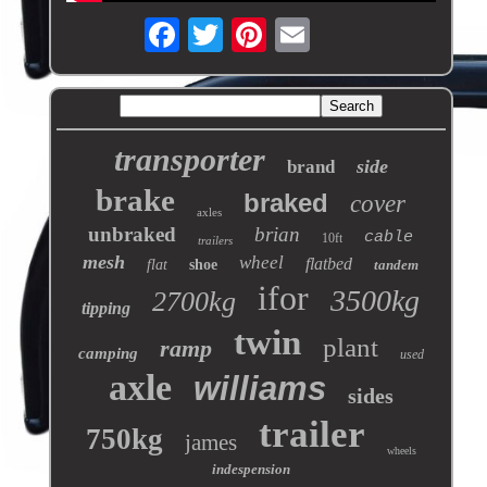
transporter
side
brand
brake
braked
cover
axles
unbraked
brian
cable
10ft
trailers
mesh
wheel
flatbed
flat
shoe
tandem
ifor
3500kg
2700kg
tipping
twin
plant
ramp
camping
used
axle
williams
sides
trailer
750kg
james
wheels
indespension