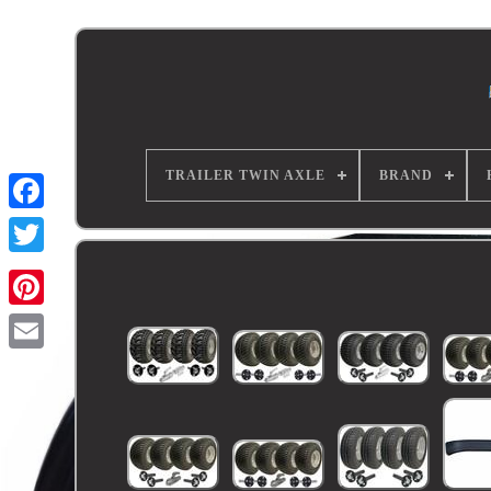
TRAILER TWIN AXLE
BRAND