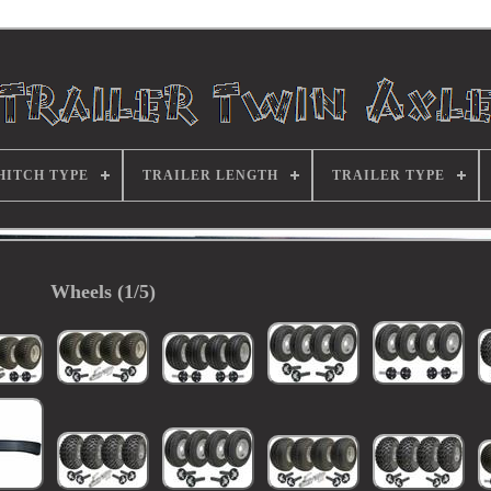
HITCH TYPE
TRAILER LENGTH
TRAILER TYPE
Wheels (1/5)