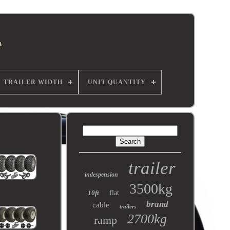
TRAILER WIDTH
UNIT QUANTITY
trailer
indespension
3500kg
10ft
flat
brand
cable
trailers
2700kg
ramp