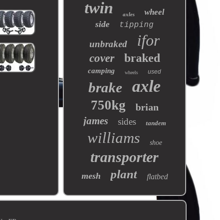
twin
wheel
axles
side
tipping
ifor
unbraked
braked
cover
camping
used
wheels
axle
brake
750kg
brian
james
sides
tandem
williams
shoe
transporter
plant
mesh
flatbed