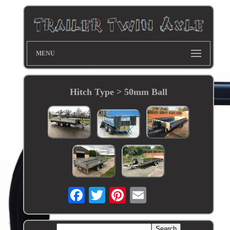
MENU
Hitch Type > 50mm Ball