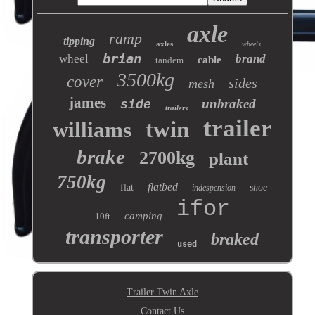
axle
ramp
tipping
axles
wheels
brian
wheel
brand
cable
tandem
3500kg
cover
sides
mesh
james
unbraked
side
trailers
trailer
twin
williams
brake
2700kg
plant
750kg
flatbed
flat
shoe
indespension
ifor
camping
10ft
transporter
braked
used
Trailer Twin Axle
Contact Us