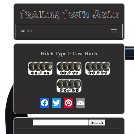
MENU
Hitch Type > Cast Hitch