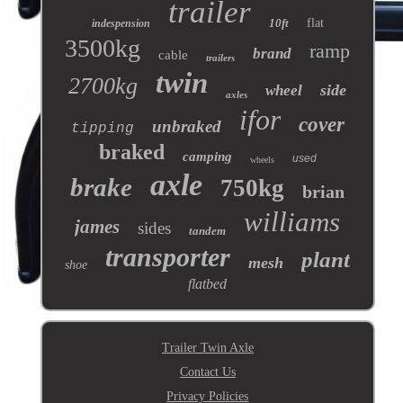
trailer
10ft
flat
indespension
3500kg
ramp
brand
cable
trailers
twin
2700kg
side
wheel
axles
ifor
cover
unbraked
tipping
braked
camping
used
wheels
axle
brake
750kg
brian
williams
james
sides
tandem
transporter
plant
mesh
shoe
flatbed
Trailer Twin Axle
Contact Us
Privacy Policies