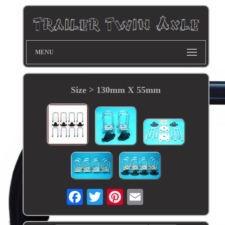
MENU
Size > 130mm X 55mm