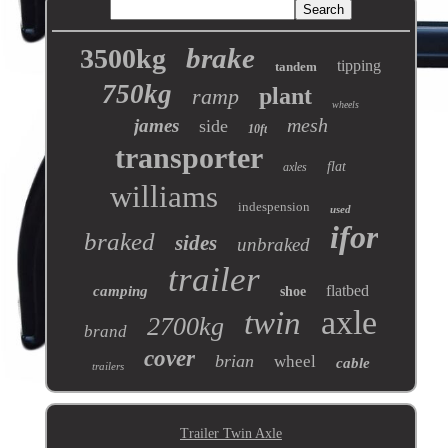
brake
3500kg
tipping
tandem
750kg
plant
ramp
wheels
mesh
james
side
10ft
transporter
flat
axles
williams
indespension
used
ifor
braked
sides
unbraked
trailer
flatbed
camping
shoe
axle
twin
2700kg
brand
cover
brian
wheel
cable
trailers
Trailer Twin Axle