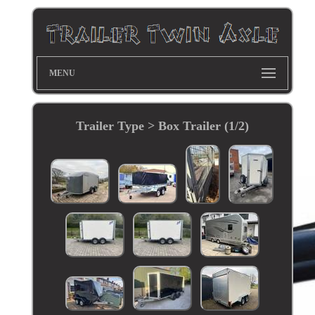
MENU
Trailer Type > Box Trailer (1/2)