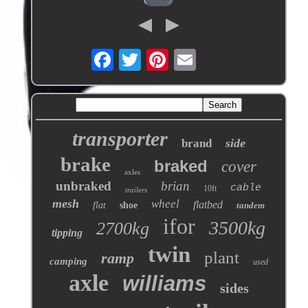
transporter
side
brand
brake
braked
cover
axles
unbraked
brian
cable
10ft
trailers
mesh
wheel
flatbed
flat
shoe
tandem
ifor
3500kg
2700kg
tipping
twin
plant
ramp
camping
used
axle
williams
sides