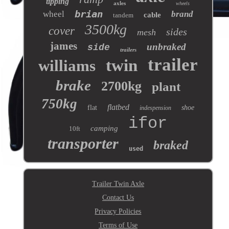
tipping
axles
wheels
brian
wheel
brand
cable
tandem
3500kg
cover
sides
mesh
james
unbraked
side
trailers
trailer
twin
williams
brake
2700kg
plant
750kg
flatbed
flat
shoe
indespension
ifor
camping
10ft
transporter
braked
used
Trailer Twin Axle
Contact Us
Privacy Policies
Terms of Use