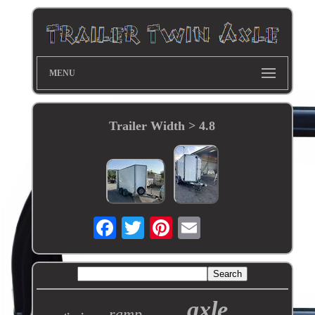
MENU
Trailer Width > 4.8
axle
ramp