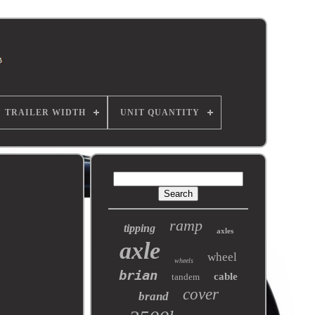
TRAILER WIDTH
UNIT QUANTITY
ramp
tipping
axles
axle
wheel
wheels
brian
cable
tandem
cover
brand