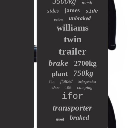
3500kg
mesh
james
sides
side
unbraked
trailers
williams
twin
trailer
brake
2700kg
750kg
plant
flatbed
flat
indespension
camping
shoe
10ft
ifor
transporter
braked
used