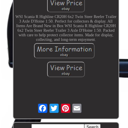
WSI Scania R Highline CR20H 6x2 Twin Steer Reefer Trailer
3 Axle D'Hoine 1:50. Perfect for collectors & display. All
Items Are Brand New in Box WSI Scania R Highline CR20H
6x2 Twin Steer Reefer Trailer 3 Axle D'Hoine 1:50. Packed
with care to help protect collector items. Made for display,
collecting, and long-term enjoyment.