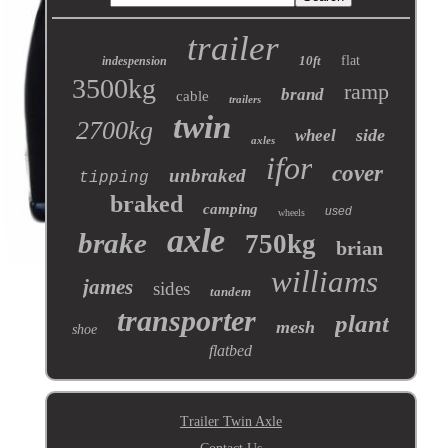
trailer
10ft
flat
indespension
3500kg
ramp
brand
cable
trailers
twin
2700kg
side
wheel
axles
ifor
cover
unbraked
tipping
braked
camping
used
wheels
axle
brake
750kg
brian
williams
james
sides
tandem
transporter
plant
mesh
shoe
flatbed
Trailer Twin Axle