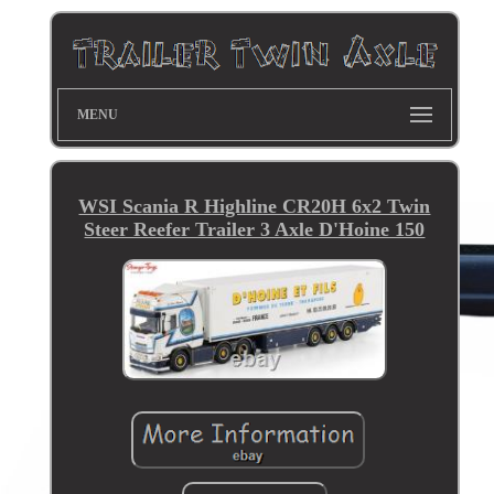
MENU
WSI Scania R Highline CR20H 6x2 Twin
Steer Reefer Trailer 3 Axle D'Hoine 150