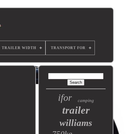
TRAILER WIDTH
TRANSPORT FOR
ifor
camping
trailer
williams