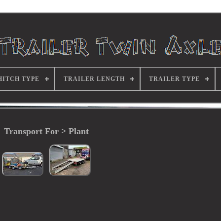
HITCH TYPE
TRAILER LENGTH
TRAILER TYPE
Transport For > Plant