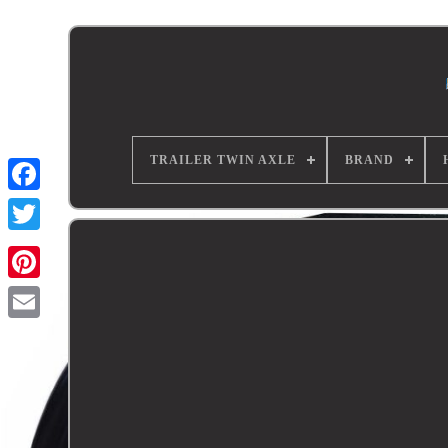
TRAILER TWIN AXLE
BRAND