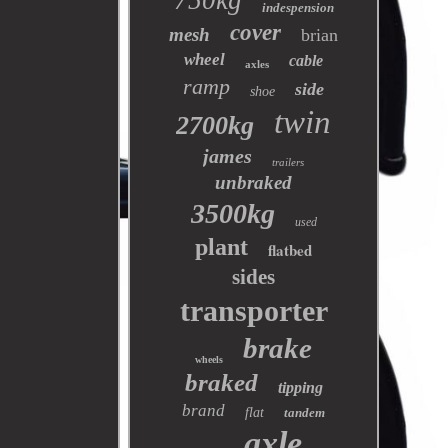
750kg
indespension
cover
mesh
brian
wheel
cable
axles
ramp
side
shoe
twin
2700kg
james
trailers
unbraked
3500kg
used
plant
flatbed
sides
transporter
brake
wheels
braked
tipping
brand
flat
tandem
axle