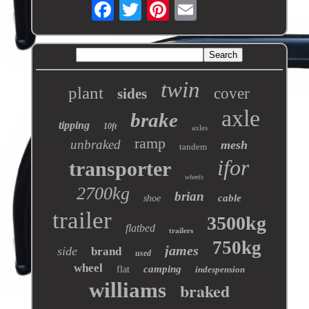
twin
plant
cover
sides
axle
brake
tipping
10ft
axles
ramp
unbraked
mesh
tandem
ifor
transporter
wheels
2700kg
brian
cable
shoe
trailer
3500kg
flatbed
trailers
750kg
james
side
brand
used
wheel
camping
flat
indespension
williams
braked