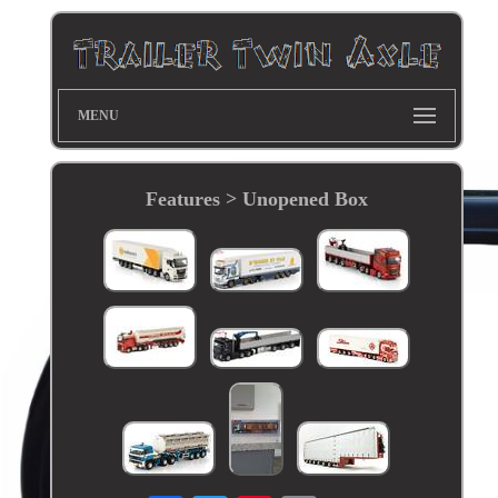
MENU
Features > Unopened Box