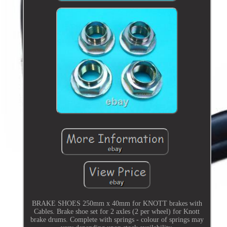
BRAKE SHOES 250mm x 40mm for KNOTT brakes with
Cables. Brake shoe set for 2 axles (2 per wheel) for Knott
brake drums. Complete with springs - colour of springs may