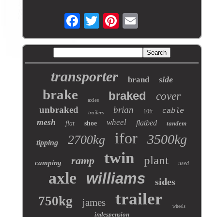
transporter
side
brand
brake
braked
cover
axles
unbraked
brian
cable
10ft
trailers
mesh
wheel
flatbed
flat
shoe
tandem
ifor
3500kg
2700kg
tipping
twin
plant
ramp
camping
used
axle
williams
sides
trailer
750kg
james
wheels
indespension