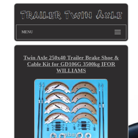
MENU
Twin Axle 250x40 Trailer Brake Shoe &
Cable Kit for GD106G 3500kg IFOR
WILLIAMS