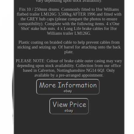
vary depending upon stock availability.
Fits 10 / 250mm drums. Commonly fitted to Ifor Williams
flatbed trailer LM126G 3,500kg AFTER 1996 and fitted with
the GREY hub caps (please compare the photos to ensure
compatibility). Complete with the following items. 4 x'One
Shot' stake hub nuts. 4 x Long Life brake cables for Ifor
Williams trailer LM126G.
Plastic coating on braided cable to help prevent cables from
sticking and seizing up. Of barrel for attaching onto the back
plate.
PLEASE NOTE: Colour of brake cable outer casing may vary
depending upon stock availability. Collection from our office
based in Calverton, Nottinghamshire NG14 6QJ. Only
available by a pre-arranged appointment.