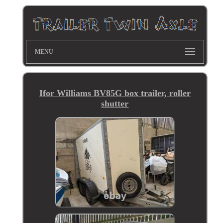
MENU
Ifor Williams BV85G box trailer, roller
shutter