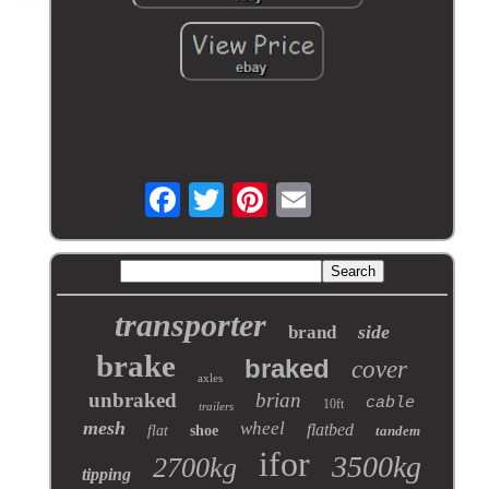
transporter
side
brand
brake
braked
cover
axles
unbraked
brian
cable
10ft
trailers
mesh
wheel
flatbed
flat
shoe
tandem
ifor
3500kg
2700kg
tipping