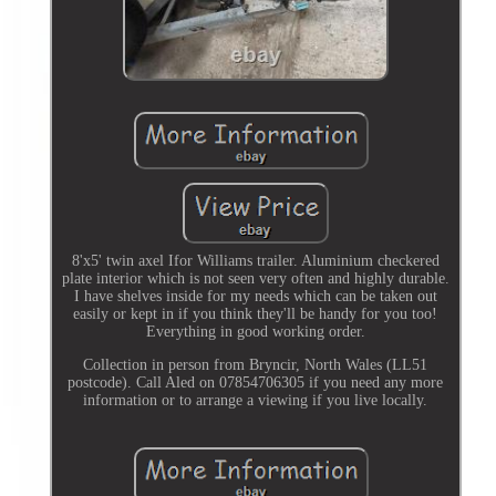
8'x5' twin axel Ifor Williams trailer. Aluminium checkered
plate interior which is not seen very often and highly durable.
I have shelves inside for my needs which can be taken out
easily or kept in if you think they'll be handy for you too!
Everything in good working order.
Collection in person from Bryncir, North Wales (LL51
postcode). Call Aled on 07854706305 if you need any more
information or to arrange a viewing if you live locally.