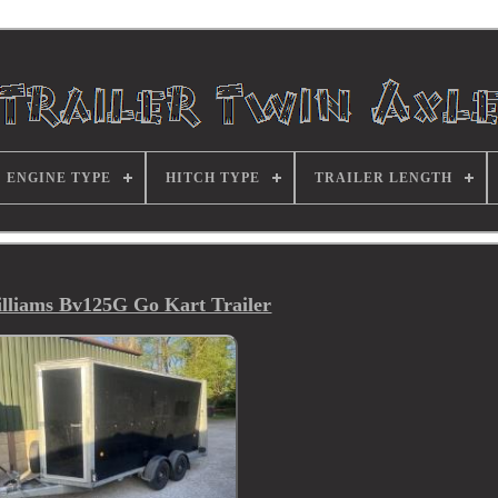
ENGINE TYPE
HITCH TYPE
TRAILER LENGTH
illiams Bv125G Go Kart Trailer