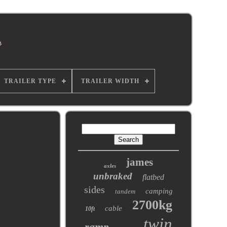
TRAILER TYPE
TRAILER WIDTH
james
axles
unbraked
flatbed
sides
camping
tandem
2700kg
cable
10ft
twin
ramp