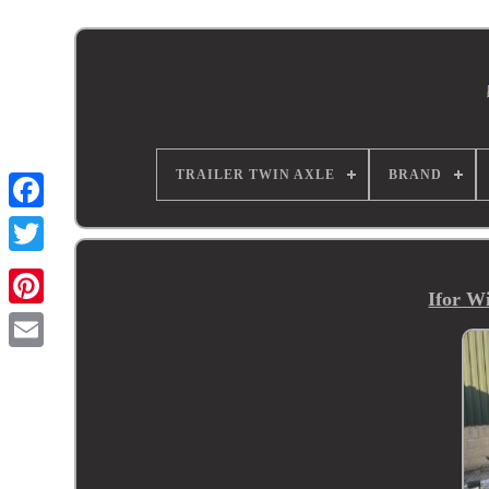
TRAILER TWIN AXLE
BRAND
Ifor W