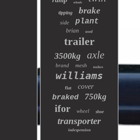
wheels
brake
tipping
plant
side
brian
used
trailer
axle
3500kg
mesh
brand
trailers
williams
cover
flat
750kg
braked
ifor
wheel
shoe
transporter
indespension