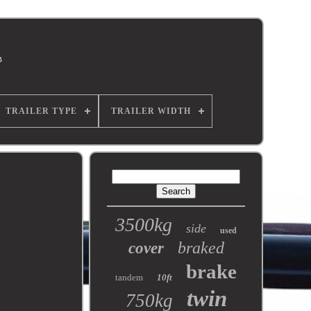
TRAILER TYPE
TRAILER WIDTH
3500kg
side
used
braked
cover
brake
tandem
10ft
twin
750kg