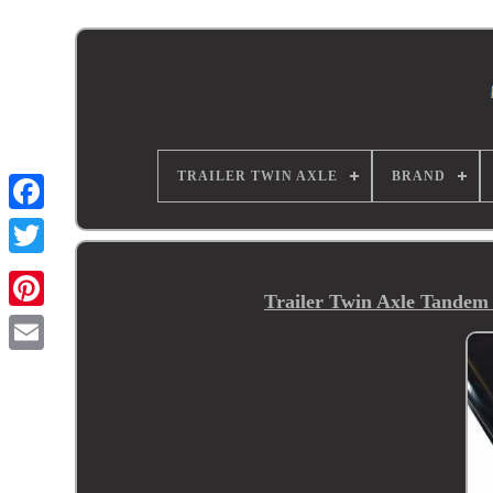
TRAILER TWIN AXLE
BRAND
Trailer Twin Axle Tandem