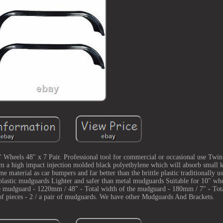
heels 48" x 7 Pair. Professional tool for commercial or occasional use Twi
om a high impact injection molded black polyethylene which will absorb small 
e material as car bumpers and far better than the brittle plastic traditionally us
lastic mudguards Lighter and safer than metal mudguards Suitable for 10" w
uard - 1220mm / 48" - Total width of the mudguard - 180mm / 7" - Total
 pieces - 2 / a pair of mudguards. We have other Mudguards And Brackets.