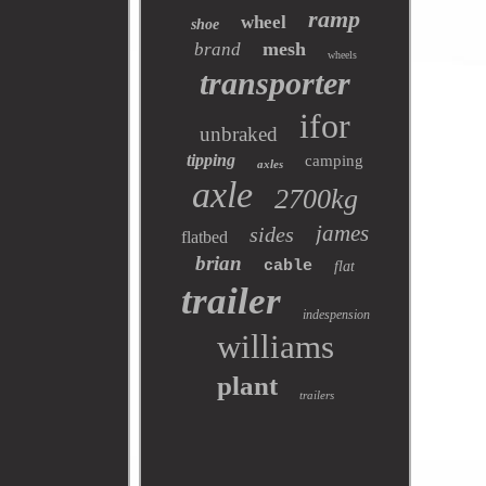
ramp
wheel
shoe
mesh
brand
wheels
transporter
ifor
unbraked
tipping
camping
axles
axle
2700kg
james
sides
flatbed
brian
cable
flat
trailer
indespension
williams
plant
trailers