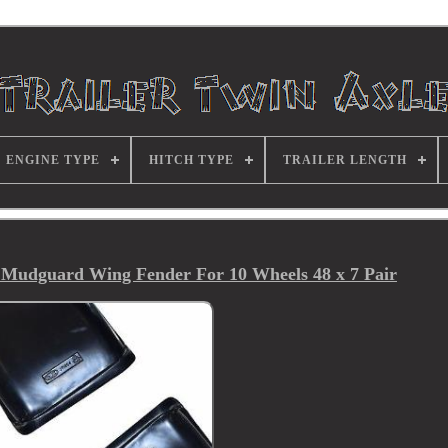
ENGINE TYPE
HITCH TYPE
TRAILER LENGTH
 Mudguard Wing Fender For 10 Wheels 48 x 7 Pair