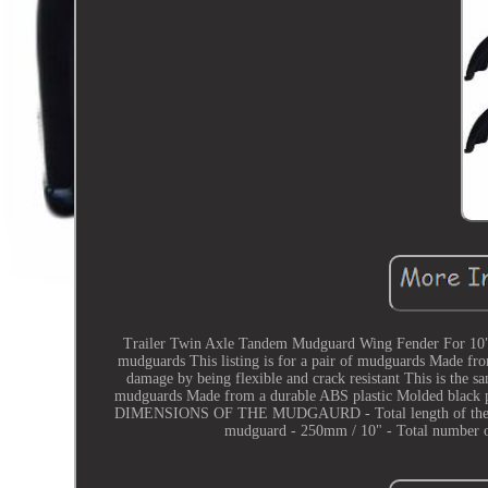
Trailer Twin Axle Tandem Mudguard Wing Fender For 10" W
mudguards This listing is for a pair of mudguards Made fr
damage by being flexible and crack resistant This is the sam
mudguards Made from a durable ABS plastic Molded black p
DIMENSIONS OF THE MUDGAURD - Total length of the mudg
mudguard - 250mm / 10" - Total number of