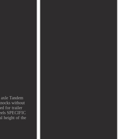
n axle Tandem
knocks without
ed for trailer
heels SPECIFIC
 height of the