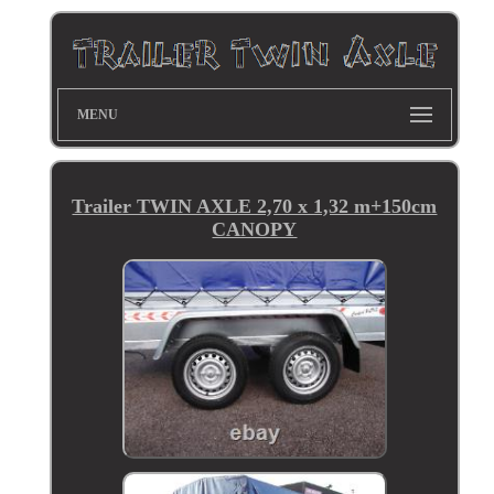
MENU
Trailer TWIN AXLE 2,70 x 1,32 m+150cm
CANOPY