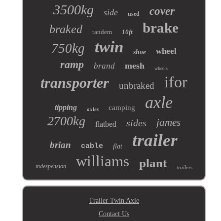
3500kg
cover
side
used
brake
braked
tandem
10ft
twin
750kg
wheel
shoe
ramp
mesh
brand
wheels
ifor
transporter
unbraked
axle
tipping
camping
axles
2700kg
james
sides
flatbed
trailer
brian
cable
flat
williams
plant
indespension
trailers
Trailer Twin Axle
Contact Us