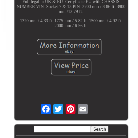
Full legal in UK & EU. Certyficate EU with CHASSIS
NUMBER VIN. Socket 7 & 13 PIN. 2700 mm / 8.86 ft. 3900
mm /12.79 ft.
1320 mm / 4.33 ft. 1775 mm / 5.82 ft. 1500 mm / 4.92 ft.
2000 mm / 6.56 ft.