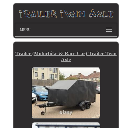
MENU
Trailer (Motorbike & Race Car) Trailer Twin
Axle