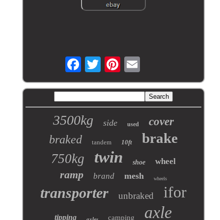
3500kg
cover
side
used
brake
braked
tandem
10ft
twin
750kg
wheel
shoe
ramp
mesh
brand
wheels
ifor
transporter
unbraked
axle
tipping
camping
axles