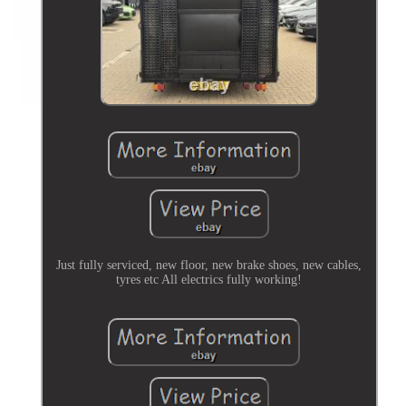
Just fully serviced, new floor, new brake shoes, new cables,
tyres etc All electrics fully working!