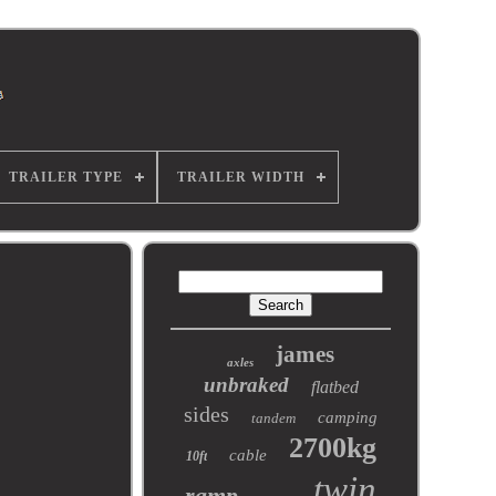
TRAILER TYPE
TRAILER WIDTH
james
axles
unbraked
flatbed
sides
camping
tandem
2700kg
cable
10ft
twin
ramp