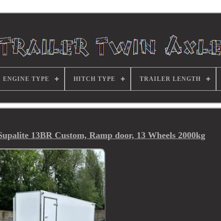
ENGINE TYPE
HITCH TYPE
TRAILER LENGTH
, Supalite 13BR Custom, Ramp door, 13 Wheels 2000kg