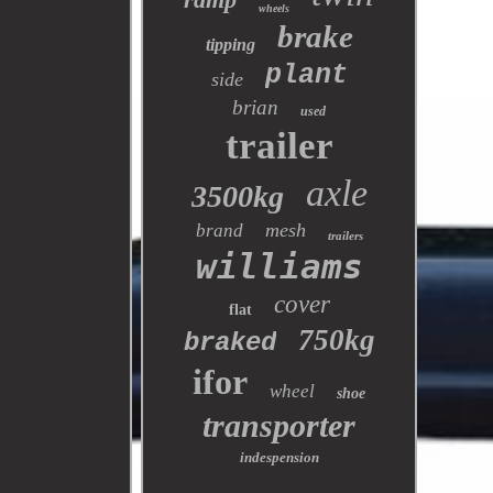
wheels
brake
tipping
plant
side
brian
used
trailer
axle
3500kg
mesh
brand
trailers
williams
cover
flat
750kg
braked
ifor
wheel
shoe
transporter
indespension