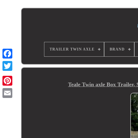
TRAILER TWIN AXLE
BRAND
Teale Twin axle Box Trailer