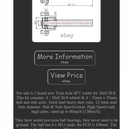
For sale is 1 brand new Twin Axle ATV trailer kit 18x8.50-8.
This kit contains: 4 - 18x8.50-8 wheels & 4 - 35mm x 35mm
hub and stub axles. Solid steel heavy duty rims. 13.5mm stud
hole diameter. Hub & Stub Specification: High Speed road
legal axles, rated up to 80mp/h (130km/h).
They have sealed precision ball bearings, they never need to be
greased. The hub has 4 x M12 studs, the PCD is 100mm. The