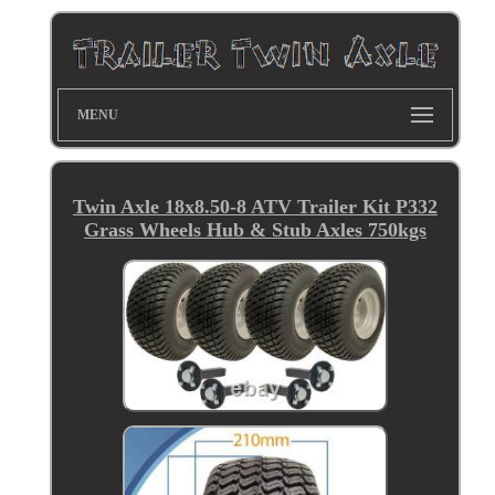
MENU
Twin Axle 18x8.50-8 ATV Trailer Kit P332
Grass Wheels Hub & Stub Axles 750kgs