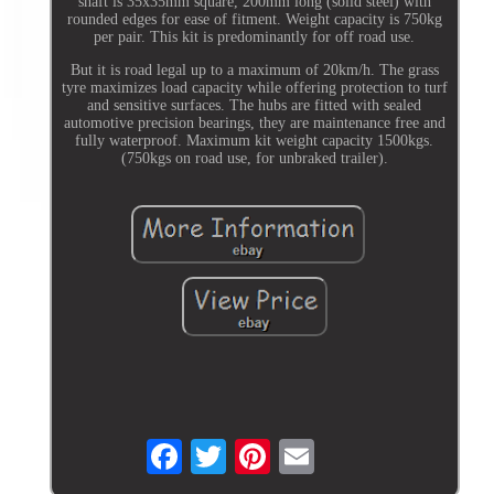
shaft is 35x35mm square, 200mm long (solid steel) with
rounded edges for ease of fitment. Weight capacity is 750kg
per pair. This kit is predominantly for off road use.
But it is road legal up to a maximum of 20km/h. The grass
tyre maximizes load capacity while offering protection to turf
and sensitive surfaces. The hubs are fitted with sealed
automotive precision bearings, they are maintenance free and
fully waterproof. Maximum kit weight capacity 1500kgs.
(750kgs on road use, for unbraked trailer).