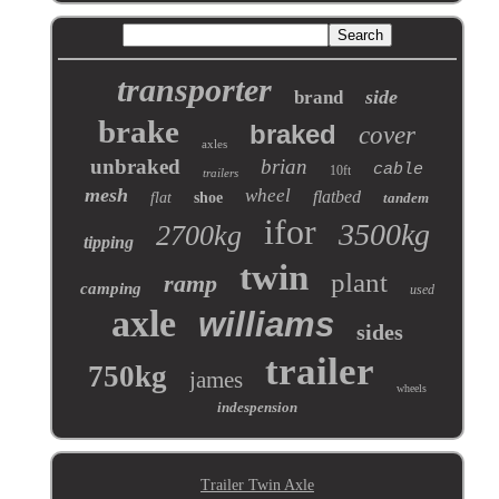
transporter
side
brand
brake
braked
cover
axles
unbraked
brian
cable
10ft
trailers
mesh
wheel
flatbed
flat
shoe
tandem
ifor
3500kg
2700kg
tipping
twin
plant
ramp
camping
used
axle
williams
sides
trailer
750kg
james
wheels
indespension
Trailer Twin Axle