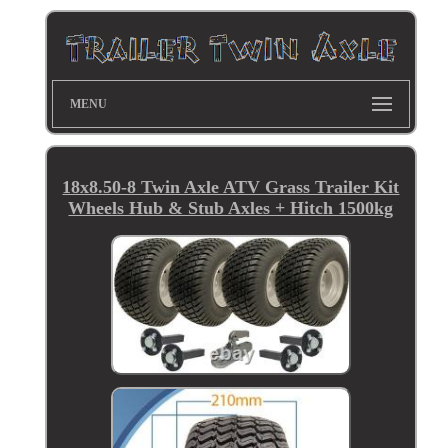
MENU
18x8.50-8 Twin Axle ATV Grass Trailer Kit
Wheels Hub & Stub Axles + Hitch 1500kg