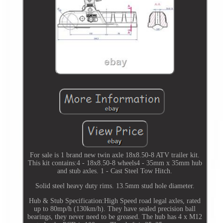
For sale is 1 brand new twin axle 18x8.50-8 ATV trailer kit.
This kit contains:4 - 18x8.50-8 wheels4 - 35mm x 35mm hub
and stub axles. 1 - Cast Steel Tow Hitch.
Solid steel heavy duty rims. 13.5mm stud hole diameter.
Hub & Stub Specification:High Speed road legal axles, rated
up to 80mp/h (130km/h). They have sealed precision ball
bearings, they never need to be greased. The hub has 4 x M12