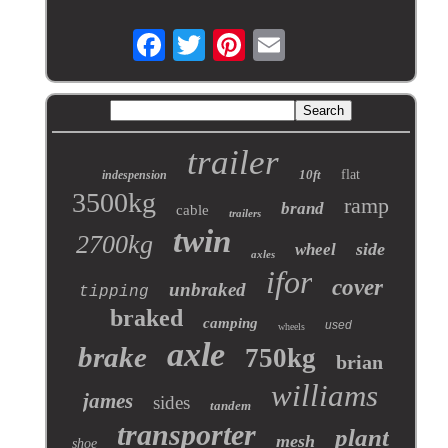
trailer
10ft
flat
indespension
3500kg
ramp
brand
cable
trailers
twin
2700kg
side
wheel
axles
ifor
cover
unbraked
tipping
braked
camping
used
wheels
axle
brake
750kg
brian
williams
james
sides
tandem
transporter
plant
mesh
shoe