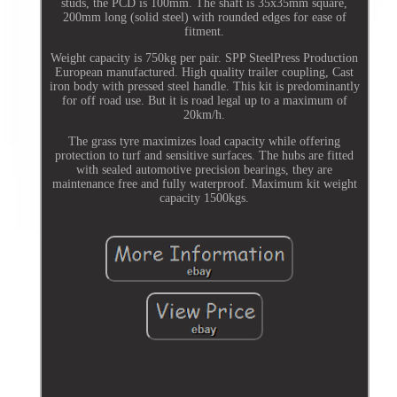
studs, the PCD is 100mm. The shaft is 35x35mm square,
200mm long (solid steel) with rounded edges for ease of
fitment.
Weight capacity is 750kg per pair. SPP SteelPress Production
European manufactured. High quality trailer coupling, Cast
iron body with pressed steel handle. This kit is predominantly
for off road use. But it is road legal up to a maximum of
20km/h.
The grass tyre maximizes load capacity while offering
protection to turf and sensitive surfaces. The hubs are fitted
with sealed automotive precision bearings, they are
maintenance free and fully waterproof. Maximum kit weight
capacity 1500kgs.