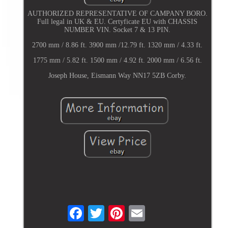
AUTHORIZED REPRESENTATIVE OF CAMPANY BORO.
Full legal in UK & EU. Certyficate EU with CHASSIS
NUMBER VIN. Socket 7 & 13 PIN.
2700 mm / 8.86 ft. 3900 mm /12.79 ft. 1320 mm / 4.33 ft.
1775 mm / 5.82 ft. 1500 mm / 4.92 ft. 2000 mm / 6.56 ft.
Joseph House, Eismann Way NN17 5ZB Corby.