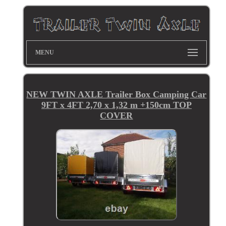
MENU
NEW TWIN AXLE Trailer Box Camping Car
9FT x 4FT 2,70 x 1,32 m +150cm TOP
COVER