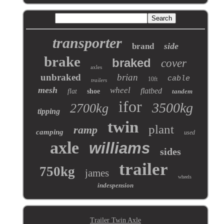
transporter
side
brand
brake
braked
cover
axles
unbraked
brian
cable
10ft
trailers
mesh
wheel
flatbed
flat
shoe
tandem
ifor
3500kg
2700kg
tipping
twin
plant
ramp
camping
used
axle
williams
sides
trailer
750kg
james
wheels
indespension
Trailer Twin Axle