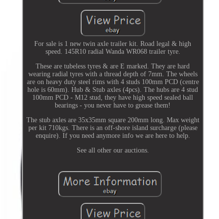
For sale is 1 new twin axle trailer kit. Road legal & high
speed. 145R10 radial Wanda WR068 trailer tyre.
These are tubeless tyres & are E marked. They are hard
wearing radial tyres with a thread depth of 7mm. The wheels
are on heavy duty steel rims with 4 studs 100mm PCD (centre
hole is 60mm). Hub & Stub axles (4pcs). The hubs are 4 stud
100mm PCD - M12 stud, they have high speed sealed ball
bearings - you never have to grease them!
The stub axles are 35x35mm square 200mm long. Max weight
per kit 710kgs. There is an off-shore island surcharge (please
enquire). If you need anymore info we are here to help.
See all other our auctions.