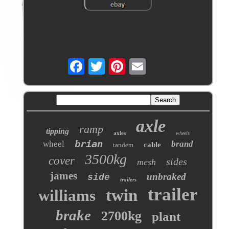
axle
ramp
tipping
axles
wheels
brian
wheel
brand
cable
tandem
3500kg
cover
sides
mesh
james
unbraked
side
trailers
trailer
twin
williams
brake
2700kg
plant