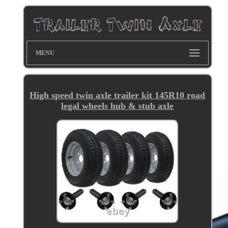
MENU
High speed twin axle trailer kit 145R10 road
legal wheels hub & stub axle