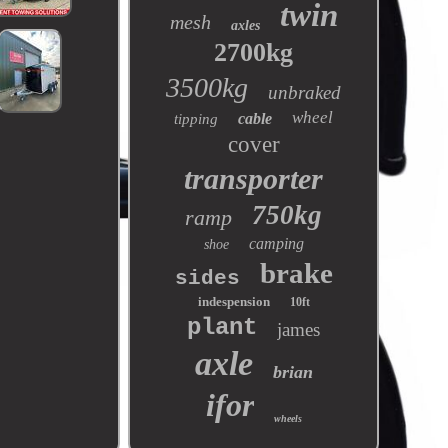
twin
mesh
axles
2700kg
3500kg
unbraked
wheel
cable
tipping
cover
transporter
750kg
ramp
camping
shoe
brake
sides
indespension
10ft
plant
james
axle
brian
ifor
wheels