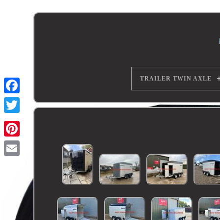
TRAILER TWIN AXLE