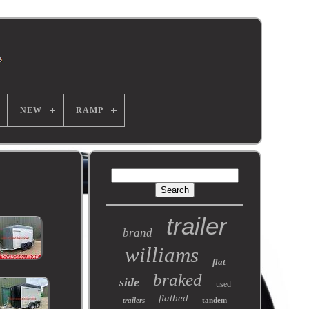
NEW
RAMP
trailer
brand
williams
flat
braked
side
used
flatbed
trailers
tandem