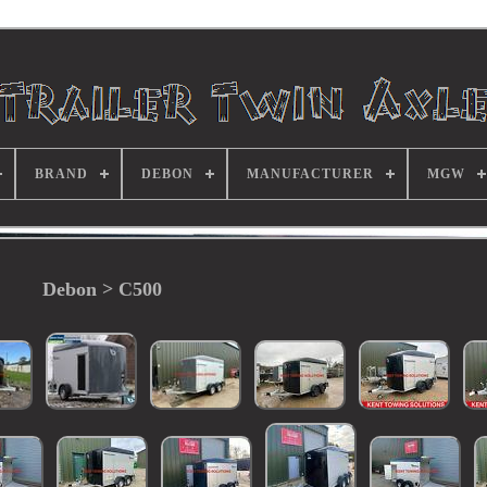
BRAND
DEBON
MANUFACTURER
MGW
Debon > C500