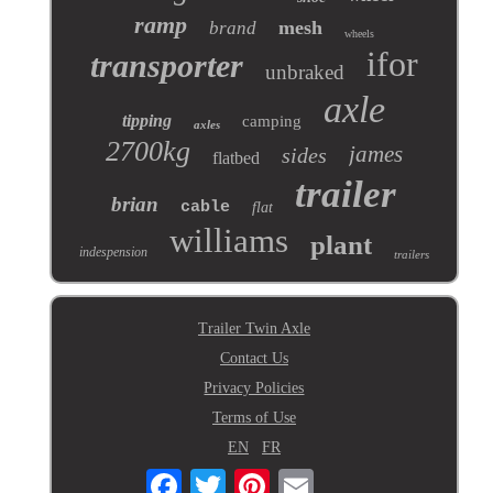
ramp
mesh
brand
wheels
ifor
transporter
unbraked
axle
tipping
camping
axles
2700kg
james
sides
flatbed
trailer
brian
cable
flat
williams
plant
indespension
trailers
Trailer Twin Axle
Contact Us
Privacy Policies
Terms of Use
EN
FR