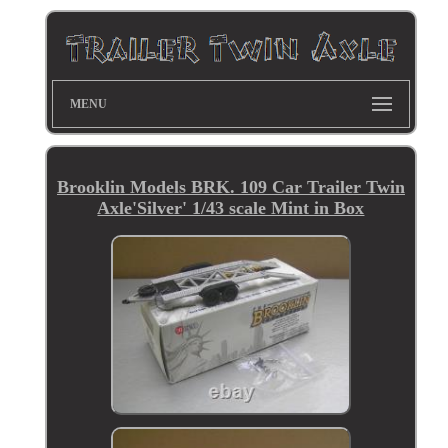
MENU
Brooklin Models BRK. 109 Car Trailer Twin
Axle'Silver' 1/43 scale Mint in Box