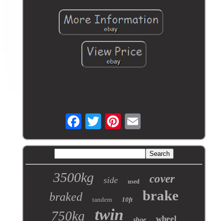
3500kg
cover
side
used
brake
braked
tandem
10ft
twin
750kg
wheel
shoe