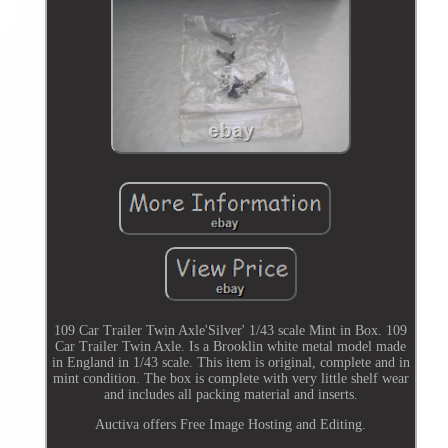
109 Car Trailer Twin Axle'Silver' 1/43 scale Mint in Box. 109
Car Trailer Twin Axle. Is a Brooklin white metal model made
in England in 1/43 scale. This item is original, complete and in
mint condition. The box is complete with very little shelf wear
and includes all packing material and inserts.
Auctiva offers Free Image Hosting and Editing.