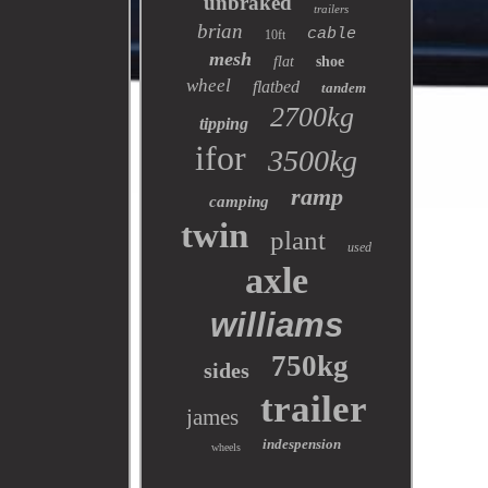
unbraked
trailers
brian
cable
10ft
mesh
flat
shoe
wheel
flatbed
tandem
2700kg
tipping
ifor
3500kg
ramp
camping
twin
plant
used
axle
williams
750kg
sides
trailer
james
indespension
wheels