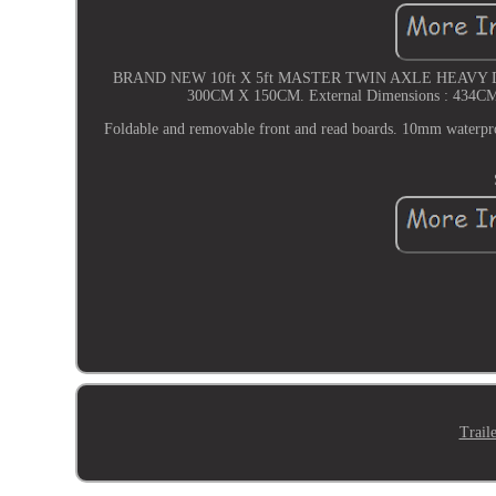
BRAND NEW 10ft X 5ft MASTER TWIN AXLE HEAVY D
300CM X 150CM. External Dimensions : 434CM X 
Foldable and removable front and read boards. 10mm wa
Trail