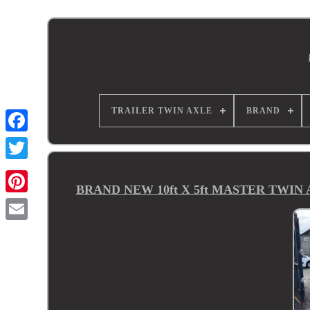
TRAILER TWIN AXLE
BRAND
BRAND NEW 10ft X 5ft MASTER TWI