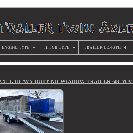
ENGINE TYPE
HITCH TYPE
TRAILER LENGTH
N AXLE HEAVY DUTY NIEWIADOW TRAILER 60CM 