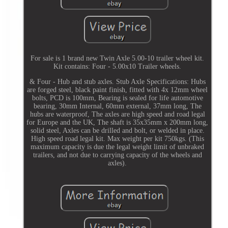
For sale is 1 brand new Twin Axle 5.00-10 trailer wheel kit.
Kit contains: Four - 5.00x10 Trailer wheels.
& Four - Hub and stub axles. Stub Axle Specifications: Hubs
are forged steel, black paint finish, fitted with 4x 12mm wheel
bolts, PCD is 100mm, Bearing is sealed for life automotive
bearing, 30mm Internal, 60mm external, 37mm long, The
hubs are waterproof, The axles are high speed and road legal
for Europe and the UK, The shaft is 35x35mm x 200mm long,
solid steel, Axles can be drilled and bolt, or welded in place.
High speed road legal kit. Max weight per kit 750kgs. (This
maximum capacity is due the legal weight limit of unbraked
trailers, and not due to carrying capacity of the wheels and
axles).