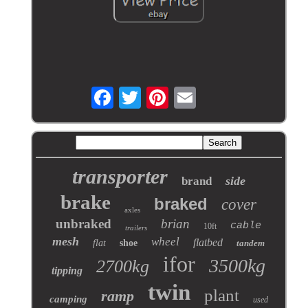
transporter
side
brand
brake
braked
cover
axles
unbraked
brian
cable
10ft
trailers
mesh
wheel
flatbed
flat
shoe
tandem
ifor
3500kg
2700kg
tipping
twin
plant
ramp
camping
used