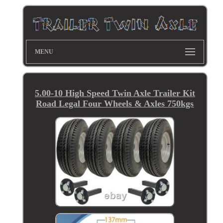
MENU
5.00-10 High Speed Twin Axle Trailer Kit
Road Legal Four Wheels & Axles 750kgs