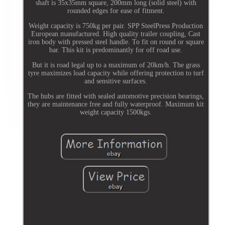
shaft is 35x35mm square, 200mm long (solid steel) with
rounded edges for ease of fitment.
Weight capacity is 750kg per pair. SPP SteelPress Production
European manufactured. High quality trailer coupling, Cast
iron body with pressed steel handle. To fit on round or square
bar. This kit is predominantly for off road use.
But it is road legal up to a maximum of 20km/h. The grass
tyre maximizes load capacity while offering protection to turf
and sensitive surfaces.
The hubs are fitted with sealed automotive precision bearings,
they are maintenance free and fully waterproof. Maximum kit
weight capacity 1500kgs.