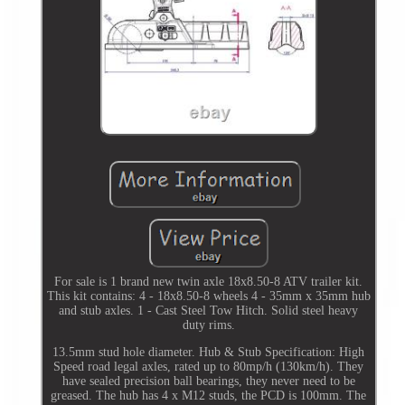
For sale is 1 brand new twin axle 18x8.50-8 ATV trailer kit.
This kit contains: 4 - 18x8.50-8 wheels 4 - 35mm x 35mm hub
and stub axles. 1 - Cast Steel Tow Hitch. Solid steel heavy
duty rims.
13.5mm stud hole diameter. Hub & Stub Specification: High
Speed road legal axles, rated up to 80mp/h (130km/h). They
have sealed precision ball bearings, they never need to be
greased. The hub has 4 x M12 studs, the PCD is 100mm. The