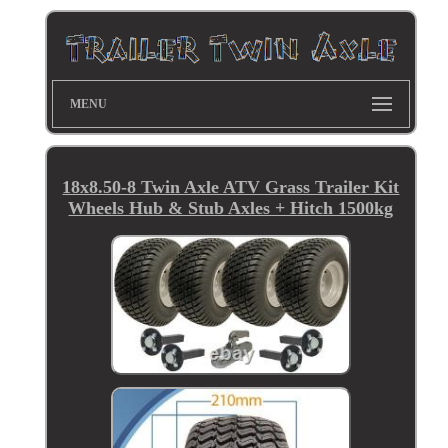
MENU
18x8.50-8 Twin Axle ATV Grass Trailer Kit
Wheels Hub & Stub Axles + Hitch 1500kg