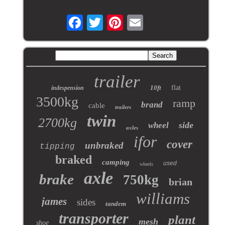
trailer
10ft
flat
indespension
3500kg
ramp
brand
cable
trailers
twin
2700kg
side
wheel
axles
ifor
cover
unbraked
tipping
braked
camping
used
wheels
axle
brake
750kg
brian
williams
james
sides
tandem
transporter
plant
mesh
shoe