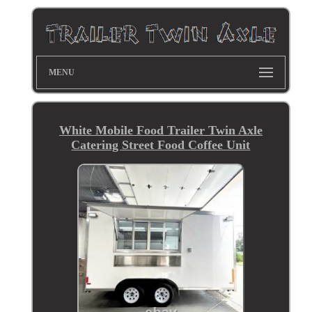
MENU
White Mobile Food Trailer Twin Axle
Catering Street Food Coffee Unit