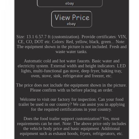
Size: 13.1 6.57.7 ft (customization). Provide certificates: VIN,
CE, CO, DOT etc. Colors: Red, yellow, black, green... Note:
The equipment shown in the picture is not included. Fresh and
waste water tanks.
Automatic cold and hot water faucets. Basic water and
electricity system. External width and height indicators. LED
lights, multi-functional gas stove, deep fryer, baking tray,
oven, stove, sink, refrigerator and freezer, etc.
The price does not include the equipment shown in the picture.
Please confirm with us before placing an order.
Welcome to visit our factory for inspection. Can your food
trailer be used in our country? We can assist you in applying
for the required certifications in your country.
Does the food trailer support customization? Yes, most
requirements can be met. Note: The above price only includes
the vehicle body price and basic equipment. Additional
equipment such as exhaust hoods, fryers, refrigerators, etc.