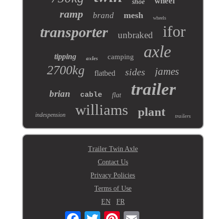
wheel
shoe
ramp
mesh
brand
wheels
ifor
transporter
unbraked
axle
tipping
camping
axles
2700kg
james
sides
flatbed
trailer
brian
cable
flat
williams
plant
indespension
trailers
Trailer Twin Axle
Contact Us
Privacy Policies
Terms of Use
EN
FR