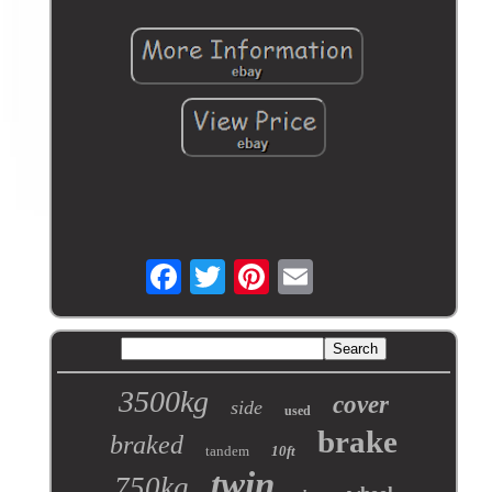
3500kg
cover
side
used
brake
braked
tandem
10ft
twin
750kg