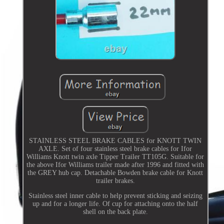
STAINLESS STEEL BRAKE CABLES for KNOTT TWIN
AXLE. Set of four stainless steel brake cables for Ifor
Williams Knott twin axle Tipper Trailer TT105G. Suitable for
the above Ifor Williams trailer made after 1996 and fitted with
the GREY hub cap. Detachable Bowden brake cable for Knott
trailer brakes.
Stainless steel inner cable to help prevent sticking and seizing
up and for a longer life. Of cup for attaching onto the half
shell on the back plate.