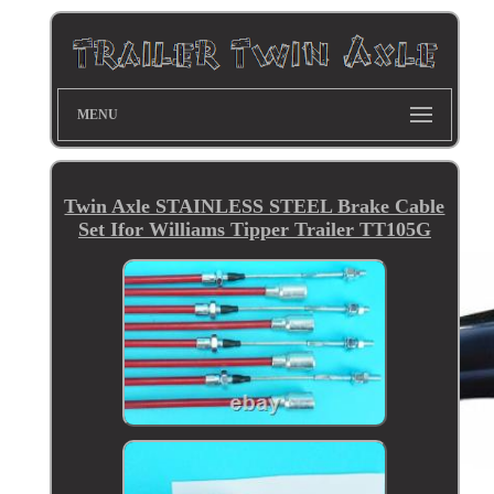
MENU
Twin Axle STAINLESS STEEL Brake Cable
Set Ifor Williams Tipper Trailer TT105G