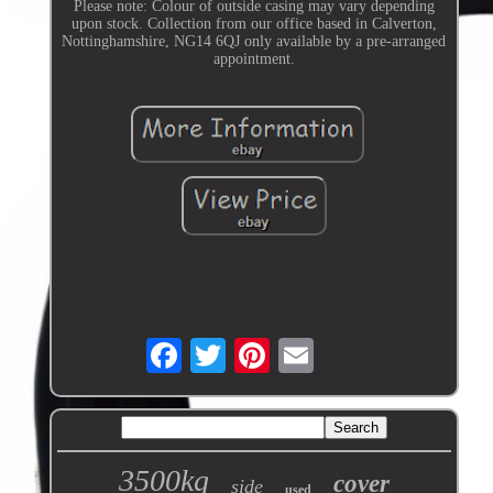
Please note: Colour of outside casing may vary depending
upon stock. Collection from our office based in Calverton,
Nottinghamshire, NG14 6QJ only available by a pre-arranged
appointment.
3500kg
cover
side
used