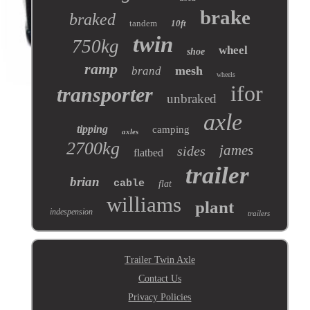
brake
braked
tandem
10ft
twin
750kg
wheel
shoe
ramp
mesh
brand
wheels
ifor
transporter
unbraked
axle
tipping
camping
axles
2700kg
james
sides
flatbed
trailer
brian
cable
flat
williams
plant
indespension
trailers
Trailer Twin Axle
Contact Us
Privacy Policies