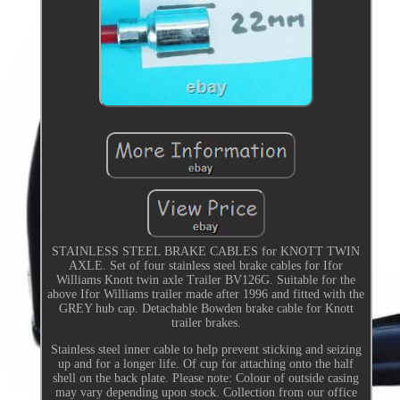
STAINLESS STEEL BRAKE CABLES for KNOTT TWIN
AXLE. Set of four stainless steel brake cables for Ifor
Williams Knott twin axle Trailer BV126G. Suitable for the
above Ifor Williams trailer made after 1996 and fitted with the
GREY hub cap. Detachable Bowden brake cable for Knott
trailer brakes.
Stainless steel inner cable to help prevent sticking and seizing
up and for a longer life. Of cup for attaching onto the half
shell on the back plate. Please note: Colour of outside casing
may vary depending upon stock. Collection from our office