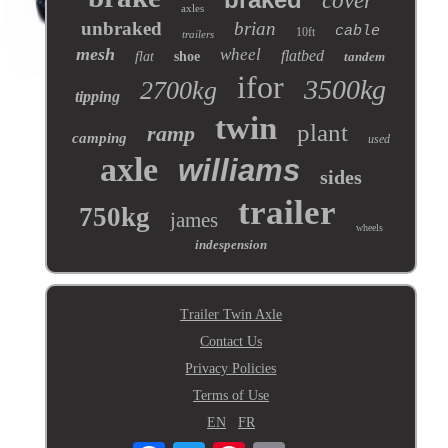
cover
axles
unbraked
brian
cable
10ft
trailers
mesh
wheel
flatbed
flat
shoe
tandem
ifor
3500kg
2700kg
tipping
twin
plant
ramp
camping
used
axle
williams
sides
trailer
750kg
james
wheels
indespension
Trailer Twin Axle
Contact Us
Privacy Policies
Terms of Use
EN
FR