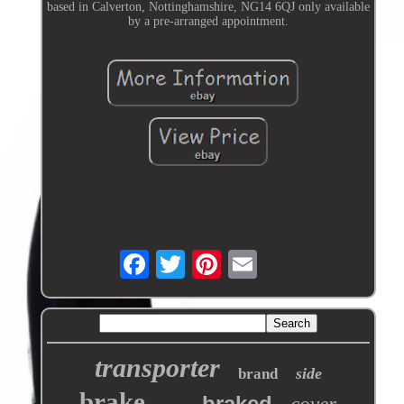
based in Calverton, Nottinghamshire, NG14 6QJ only available
by a pre-arranged appointment.
transporter
side
brand
brake
braked