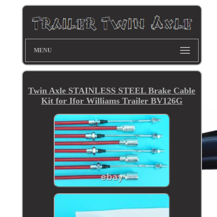
MENU
Twin Axle STAINLESS STEEL Brake Cable
Kit for Ifor Williams Trailer BV126G