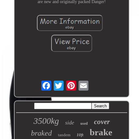
are new and originally packed Danger!
3500kg
cover
side
used
brake
braked
tandem
10ft