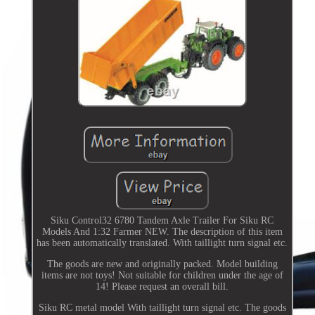
Siku Control32 6780 Tandem Axle Trailer For Siku RC
Models And 1:32 Farmer NEW. The description of this item
has been automatically translated. With taillight turn signal etc.
The goods are new and originally packed. Model building
items are not toys! Not suitable for children under the age of
14! Please request an overall bill.
Siku RC metal model With taillight turn signal etc. The goods