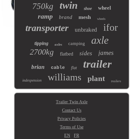
twin
750kg
wheel
shoe
ramp
mesh
brand
wheels
ifor
transporter
unbraked
axle
tipping
camping
axles
2700kg
james
sides
flatbed
trailer
brian
cable
flat
williams
plant
indespension
trailers
Trailer Twin Axle
Contact Us
Privacy Policies
Terms of Use
EN
FR