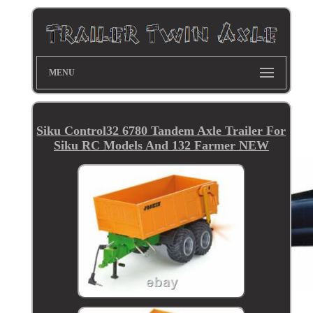
MENU
Siku Control32 6780 Tandem Axle Trailer For
Siku RC Models And 132 Farmer NEW