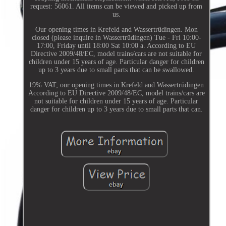
request: 56061. All items can be viewed and picked up from
us.
Our opening times in Krefeld and Wassertrüdingen. Mon
closed (please inquire in Wassertrüdingen) Tue - Fri 10:00-
17:00, Friday until 18:00 Sat 10:00 a. According to EU
Directive 2009/48/EC, model trains/cars are not suitable for
children under 15 years of age. Particular danger for children
up to 3 years due to small parts that can be swallowed.
19% VAT; our opening times in Krefeld and Wassertrüdingen
According to EU Directive 2009/48/EC, model trains/cars are
not suitable for children under 15 years of age. Particular
danger for children up to 3 years due to small parts that can.