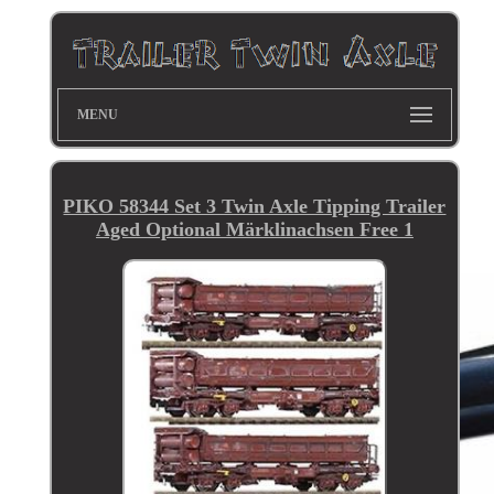
MENU
PIKO 58344 Set 3 Twin Axle Tipping Trailer
Aged Optional Märklinachsen Free 1