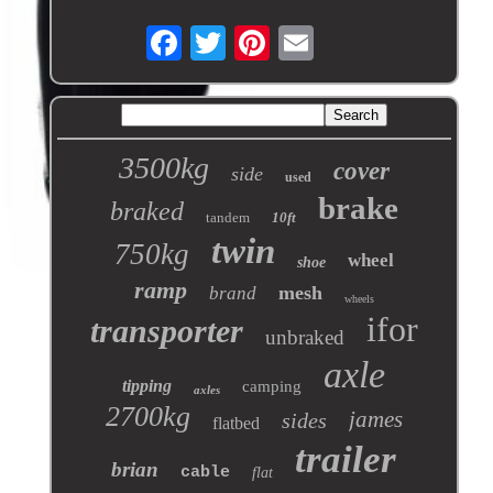
3500kg
cover
side
used
brake
braked
tandem
10ft
twin
750kg
wheel
shoe
ramp
mesh
brand
wheels
ifor
transporter
unbraked
axle
tipping
camping
axles
2700kg
james
sides
flatbed
trailer
brian
cable
flat