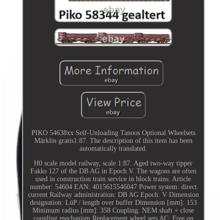
PIKO 54638xx Self-Unloading Tanoos Optional Wheelsets
Märklin gratis1:87. The description of this item has been
automatically translated.
H0 scale model railway, scale 1:87. Aged two-way tipper
Fakks 127 of the DB AG in Epoch V. The wagons are often
used in construction train service in block trains. Article
number: 54604 EAN: 4015615546047 Power system: direct
current Railway administration: DB AG Epoch: V Dimension
designation: LüP / length over buffer Dimension [mm]: 153
Minimum radius [mm]: 358 Coupling: NEM shaft + close
coupling mechanism Replacement wheel sets AC; Free on