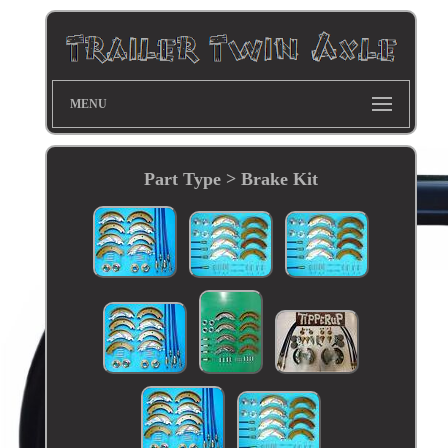
MENU
Part Type > Brake Kit