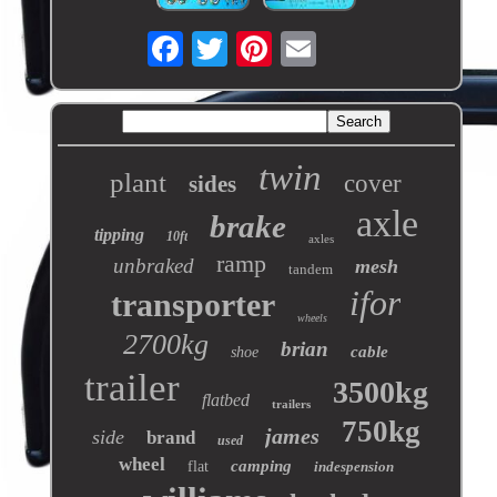
twin
plant
cover
sides
axle
brake
tipping
10ft
axles
ramp
unbraked
mesh
tandem
ifor
transporter
wheels
2700kg
brian
cable
shoe
trailer
3500kg
flatbed
trailers
750kg
james
side
brand
used
wheel
camping
flat
indespension