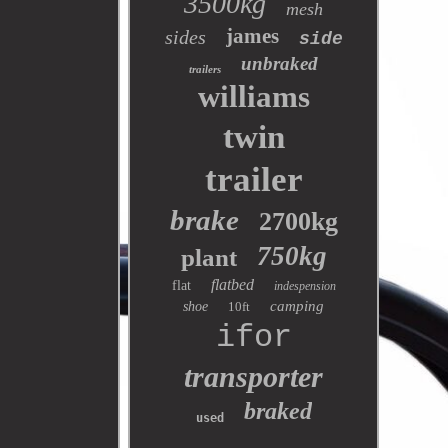
3500kg
mesh
james
sides
side
unbraked
trailers
williams
twin
trailer
brake
2700kg
750kg
plant
flatbed
flat
indespension
camping
shoe
10ft
ifor
transporter
braked
used