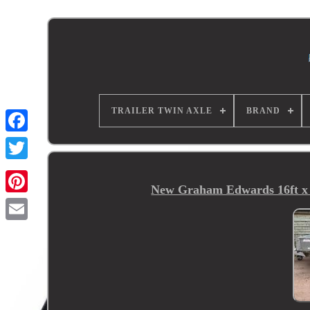
TRAILER TWIN AXLE
BRAND
New Graham Edwards 16ft x 6