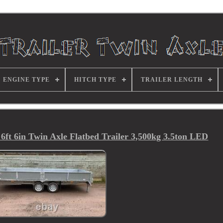
ENGINE TYPE
HITCH TYPE
TRAILER LENGTH
ft 6in Twin Axle Flatbed Trailer 3,500kg 3.5ton LED