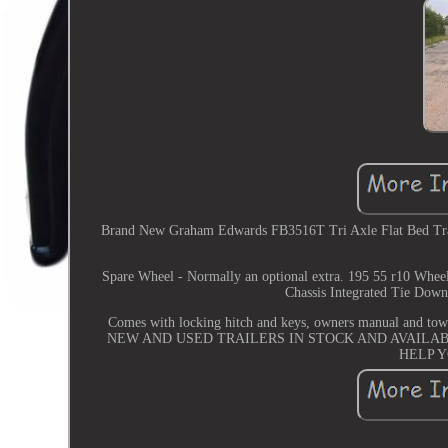
Brand New Graham Edwards FB3516T Tri Axle Flat Bed Traile
Spare Wheel - Normally an optional extra. 195 55 r10 Whee
Chassis Integrated Tie Down
Comes with locking hitch and keys, owners manual 
NEW AND USED TRAILERS IN STOCK AND AVAILAB
HELP 