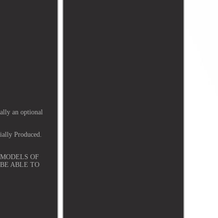
lly an optional
ially Produced.
ND MODELS OF
 BE ABLE TO