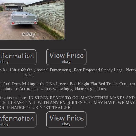
r. 16ft x 6ft 6in (Internal Dimensions). Rear Propstand Steady Legs - Norma
extra.
ls And Tyres Making it the UK's Lowest Bed Height Flat Bed Trailer Commerc
 Points- In Accordance with new towing guidance regulations.
and towing instructions. IN STOCK READY TO GO. MANY OTHER MAKES A
LE. PLEASE CALL WITH ANY ENQUIRIES YOU MAY HAVE. WE MAY
YOU FINANCE YOUR NEXT TRAILER!