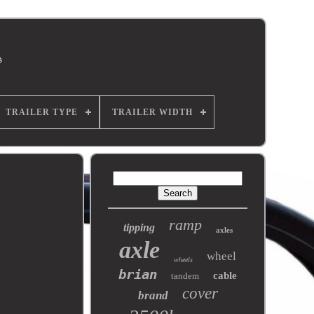
TRAILER TYPE
TRAILER WIDTH
ramp
tipping
axles
axle
wheel
wheels
brian
cable
tandem
cover
brand