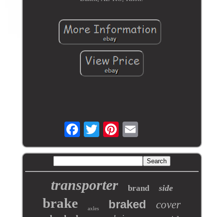
transporter
side
brand
brake
braked
cover
axles