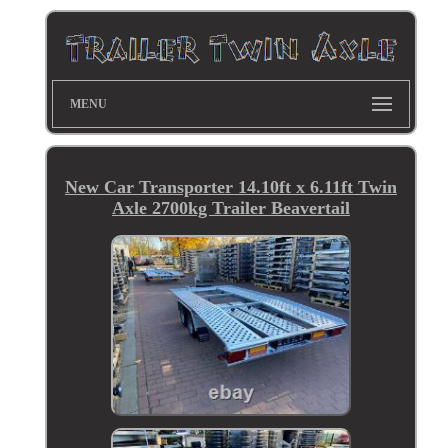
MENU
New Car Transporter 14.10ft x 6.11ft Twin
Axle 2700kg Trailer Beavertail