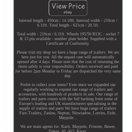
Internal length - 450cm / 14.10ft. Internal width - 210cm /
6.11ft. Total length - 621cm / 20.5ft.
Total width - 210cm / 6.11ft. Wheels 195/50 R13C - socket 7
& 13 pin available - number plate holder. Supplied with a
Certificate of Conformity.
Please visit my shop we have a huge range of trailers. We are
here just for you. All the unpaid case will automatically
opened after 4 days. Please note that the cost of returning the
items safely is your responsibility. Orders received and paid
for before 2pm Monday to Friday are dispatched the very same
day.
Prefer to collect your items? Ever since we expanded our
regularly working to expand our range of trailers and
accessories, with hundreds of products in sale. Our range of
trailers and parts comes with the full backing from some of
Europe's leading and UK manufacturers specialising in the
supply of trailers and parts We have huge range of trailers:
Faro Trailers, Zaslaw, Neptun, Niewiadow, Lorries, Erde,
Maypole...
We are main agents for: Kartt, Maypole, Fristom, Bawer,
Daken, AL-KO, Knott.