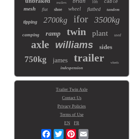
unbraked
brian
cable
10ft
trailers
mesh
wheel
flatbed
flat
shoe
tandem
ifor
3500kg
2700kg
tipping
twin
plant
ramp
camping
used
axle
williams
sides
trailer
750kg
james
wheels
indespension
Trailer Twin Axle
Contact Us
Privacy Policies
Terms of Use
EN
FR