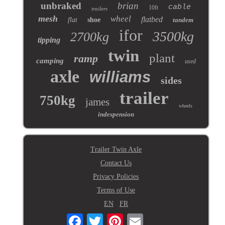
unbraked
brian
cable
10ft
trailers
mesh
wheel
flatbed
flat
shoe
tandem
ifor
3500kg
2700kg
tipping
twin
plant
ramp
camping
used
axle
williams
sides
trailer
750kg
james
wheels
indespension
Trailer Twin Axle
Contact Us
Privacy Policies
Terms of Use
EN
FR