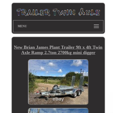
MENU
New Brian James Plant Trailer 9ft x 4ft Twin
Axle Ramp 2.7ton 2700kg mini digger