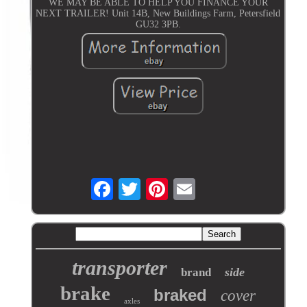
WE MAY BE ABLE TO HELP YOU FINANCE YOUR
NEXT TRAILER! Unit 14B, New Buildings Farm, Petersfield
GU32 3PB.
transporter
side
brand
brake
braked
cover
axles