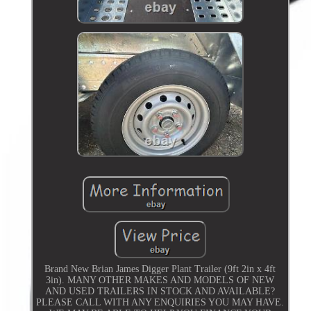
Brand New Brian James Digger Plant Trailer (9ft 2in x 4ft
3in). MANY OTHER MAKES AND MODELS OF NEW
AND USED TRAILERS IN STOCK AND AVAILABLE?
PLEASE CALL WITH ANY ENQUIRIES YOU MAY HAVE.