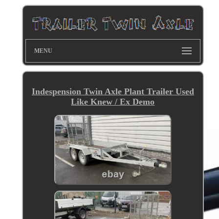
MENU
Indespension Twin Axle Plant Trailer Used
Like Knew / Ex Demo