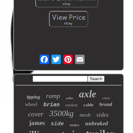
axle
ramp
tipping
axles
wheels
brian
wheel
brand
cable
tandem
3500kg
cover
sides
mesh
james
unbraked
side
trailers