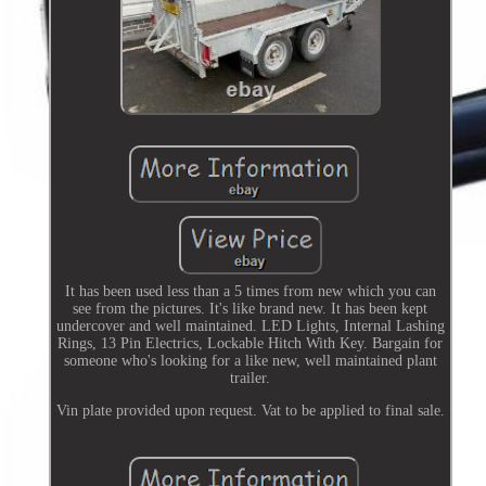
It has been used less than a 5 times from new which you can
see from the pictures. It's like brand new. It has been kept
undercover and well maintained. LED Lights, Internal Lashing
Rings, 13 Pin Electrics, Lockable Hitch With Key. Bargain for
someone who's looking for a like new, well maintained plant
trailer.
Vin plate provided upon request. Vat to be applied to final sale.