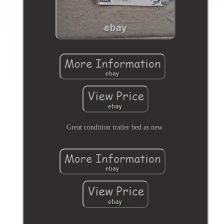
Great condition trailer bed as new.