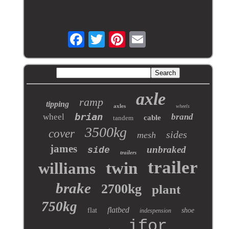
axle
ramp
tipping
axles
wheels
brian
wheel
brand
cable
tandem
3500kg
cover
sides
mesh
james
unbraked
side
trailers
trailer
twin
williams
brake
2700kg
plant
750kg
flatbed
flat
shoe
indespension
ifor