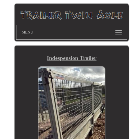
MENU
Indespension Trailer