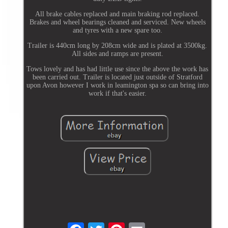
All brake cables replaced and main braking rod replaced.
Brakes and wheel bearings cleaned and serviced. New wheels
and tyres with a new spare too.
Trailer is 440cm long by 208cm wide and is plated at 3500kg.
All sides and ramps are present.
Tows lovely and has had little use since the above the work has
been carried out. Trailer is located just outside of Stratford
upon Avon however I work in leamington spa so can bring into
work if that's easier.