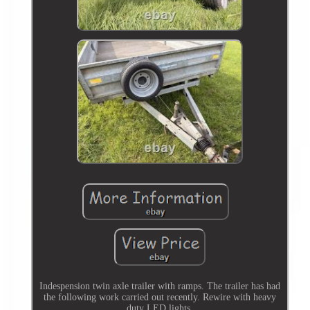
Indespension twin axle trailer with ramps. The trailer has had
the following work carried out recently. Rewire with heavy
duty LED lights.