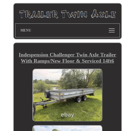
MENU
Indespension Challenger Twin Axle Trailer
With Ramps/New Floor & Serviced 14ft6