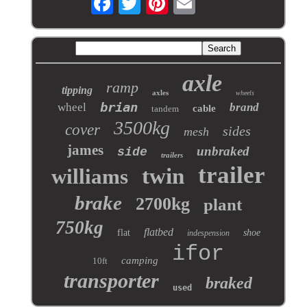
axle
ramp
tipping
axles
wheels
brian
wheel
brand
cable
tandem
3500kg
cover
sides
mesh
james
unbraked
side
trailers
trailer
twin
williams
brake
2700kg
plant
750kg
flatbed
flat
shoe
indespension
ifor
camping
10ft
transporter
braked
used