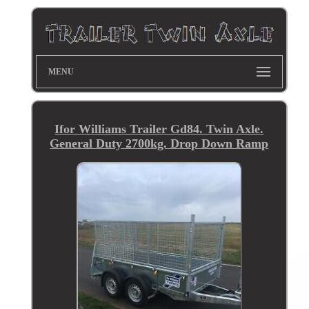
MENU
Ifor Williams Trailer Gd84. Twin Axle.
General Duty 2700kg. Drop Down Ramp