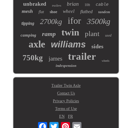
unbraked
brian
cable
10ft
trailers
mesh
wheel
flatbed
flat
shoe
tandem
ifor
3500kg
2700kg
tipping
twin
plant
ramp
camping
used
axle
williams
sides
trailer
750kg
james
wheels
indespension
Trailer Twin Axle
Contact Us
Privacy Policies
Terms of Use
EN
FR