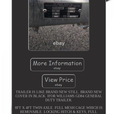
TRAILER IS LIKE BRAND NEW STILL. BRAND NEW
COVER IN BLACK. IFOR WILLIAMS GD84 GENERAL
DUTY TRAILER.
8FT X 4FT TWIN AXLE. FULL MESH CAGE WHICH IS
REMOVABLE. LOCKING HITCH & KEYS, FULL