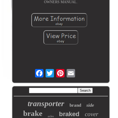
OWNERS MANUAL.
transporter
side
brand
brake
braked
cover
axles