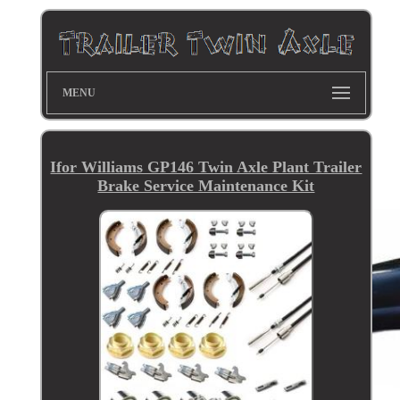
MENU
Ifor Williams GP146 Twin Axle Plant Trailer
Brake Service Maintenance Kit