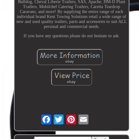
Bulldog, Cheval Liberte Trailers, SAS, Apache, HM-D Plant
Trailers, Mobilchef Catering Trailers, Caretta Teardrop
Caravans, and more! By supplying the entire range of each
individual brand Kent Towing Solutions retail a wide range of
new and used quality trailers, parts and accessories to suit ALL
personal and commercial needs.
If you have any questions please do not hesitate to ask.