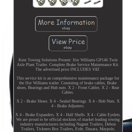
Kent Towing Solutions Present: Ifor Williams GP146 Twin
Axle Plant Trailer. Complete Brake Service Maintenance Kit.
The advertised price INCLUDES VAT.
This service kit is an comprehensive maintenance package for
the Ifor Williams trailer. Consisting of brake cables, Brake
shoes, Bearings and Hub nuts. X 2 - Front Cables. X 2 - Rear
Cables.
X 2 - Brake Shoes. X 4 - Sealed Bearings. X 4 - Hub Nuts. X
4 - Brake Adjusters.
X 4 - Brake Expanders. X 4 - Half Shells. X 4 - Cable Eyelets.
We are proud to be official stockists of market leading towing
industry manufacturers including Nugent Trailers, Debon
Trailers, Tickners Box Trailers, Erde, Daxara, Maypole,