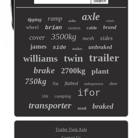
axle
ramp
tipping
axles
wheels
brian
wheel
brand
cable
tandem
3500kg
cover
sides
mesh
james
unbraked
side
trailers
trailer
twin
williams
brake
2700kg
plant
750kg
flatbed
flat
shoe
indespension
ifor
camping
10ft
transporter
braked
used
Trailer Twin Axle
Contact Us