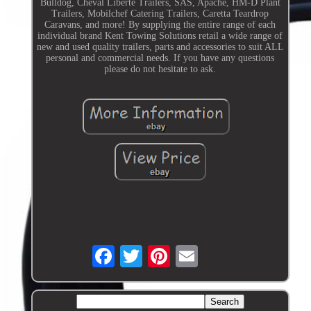
Bulldog, Cheval Liberte Trailers, SAS, Apache, HM-D Plant
Trailers, Mobilchef Catering Trailers, Caretta Teardrop
Caravans, and more! By supplying the entire range of each
individual brand Kent Towing Solutions retail a wide range of
new and used quality trailers, parts and accessories to suit ALL
personal and commercial needs. If you have any questions
please do not hesitate to ask.