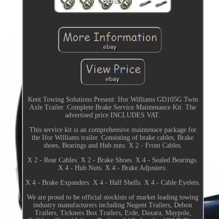
Kent Towing Solutions Present: Ifor Williams GD105G Twin
Axle Trailer. Complete Brake Service Maintenance Kit. The
advertised price INCLUDES VAT.
This service kit is an comprehensive maintenace package for
the Ifor Williams trailer. Consisting of brake cables, Brake
shoes, Bearings and Hub nuts. X 2 - Front Cables.
X 2 - Rear Cables. X 2 - Brake Shoes. X 4 - Sealed Bearings.
X 4 - Hub Nuts. X 4 - Brake Adjusters.
X 4 - Brake Expanders. X 4 - Half Shells. X 4 - Cable Eyelets.
We are proud to be official stockists of market leading towing
industry manufacturers including Nugent Trailers, Debon
Trailers, Tickners Box Trailers, Erde, Daxara, Maypole,