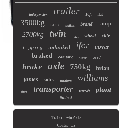
trailer
10ft
flat
indespension
3500kg
ramp
brand
cable
trailers
twin
2700kg
side
wheel
axles
ifor
cover
unbraked
tipping
braked
camping
used
wheels
axle
brake
750kg
brian
williams
james
sides
tandem
transporter
plant
mesh
shoe
flatbed
Trailer Twin Axle
Contact Us