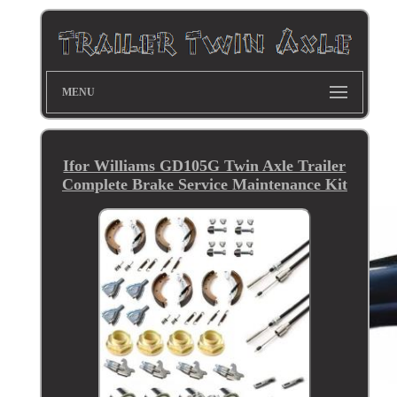
MENU
Ifor Williams GD105G Twin Axle Trailer
Complete Brake Service Maintenance Kit