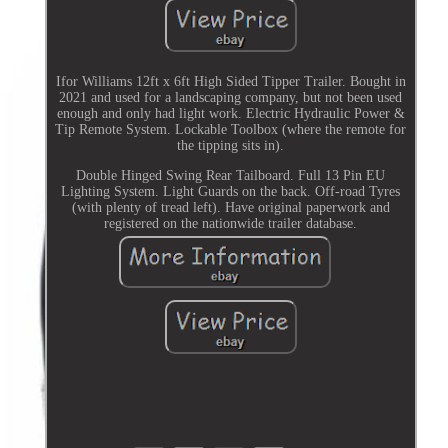
Ifor Williams 12ft x 6ft High Sided Tipper Trailer. Bought in
2021 and used for a landscaping company, but not been used
enough and only had light work. Electric Hydraulic Power &
Tip Remote System. Lockable Toolbox (where the remote for
the tipping sits in).
Double Hinged Swing Rear Tailboard. Full 13 Pin EU
Lighting System. Light Guards on the back. Off-road Tyres
(with plenty of tread left). Have original paperwork and
registered on the nationwide trailer database.