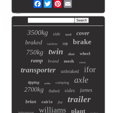
3500kg
cover
side
used
brake
braked
tandem
10ft
twin
750kg
wheel
shoe
ramp
mesh
brand
wheels
ifor
transporter
unbraked
axle
tipping
camping
axles
2700kg
james
sides
flatbed
trailer
brian
cable
flat
williams
plant
indespension