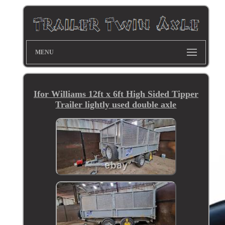
MENU
Ifor Williams 12ft x 6ft High Sided Tipper
Trailer lightly used double axle