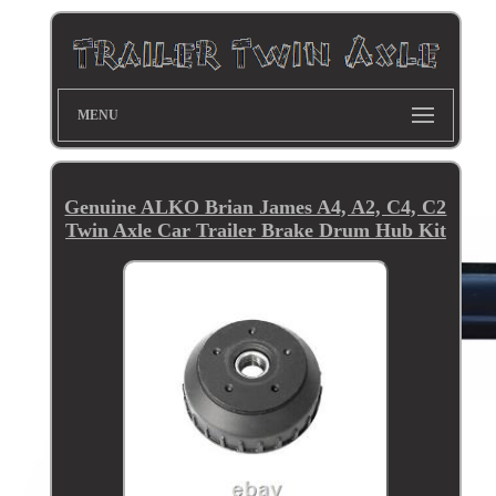
MENU
Genuine ALKO Brian James A4, A2, C4, C2
Twin Axle Car Trailer Brake Drum Hub Kit