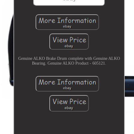
Genuine ALKO Brake Drum complete with Genuine ALKO
Bearing. Genuine ALKO Product - 605121.