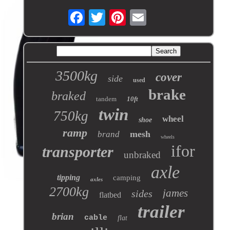
3500kg
cover
side
used
brake
braked
tandem
10ft
twin
750kg
wheel
shoe
ramp
mesh
brand
wheels
ifor
transporter
unbraked
axle
tipping
camping
axles
2700kg
james
sides
flatbed
trailer
brian
cable
flat