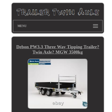
MENU
Debon PW3.3 Three Way Tipping Trailer?
Twin Axle? MGW 3500kg