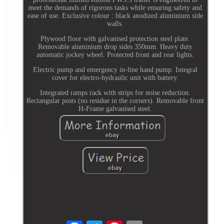
meet the demands of rigorous tasks while ensuring safety and
ease of use. Exclusive colour : black anodized aluminium side
walls.
Plywood floor with galvanised protection steel plate.
Removable aluminium drop sides 350mm. Heavy duty
automatic jockey wheel. Protected front and rear lights.
Electric pump and emergency in-line hand pump. Integral
cover for electro-hydraulic unit with battery.
Integrated ramps rack with strips for noise reduction.
Rectangular posts (no residue in the corners). Removable front
H-Frame galvanised steel.