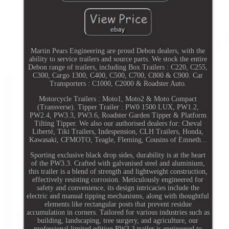
Martin Pears Engineering are proud Debon dealers, with the
ability to service trailers and source parts. We stock the entire
Debon range of trailers, including Box Trailers : C220, C255,
C300, Cargo 1300, C400, C500, C700, C800 & C900. Car
Transporters : C1000, C2000 & Roadster Auto.
Motorcycle Trailers : Moto1, Moto2 & Moto Compact
(Transverse). Tipper Trailer : PW0 1500 LUX, PW1.2,
PW2.4, PW3.3, PW3.6, Roadster Garden Tipper & Platform
Tilting Tipper. We also our authorised dealers for: Cheval
Liberté, Tiki Trailers, Indespension, CLH Trailers, Honda,
Kawasaki, CFMOTO, Teagle, Fleming, Cousins of Emneth...
Sporting exclusive black drop sides, durability is at the heart
of the PW3.3. Crafted with galvanised steel and aluminium,
this trailer is a blend of strength and lightweight construction,
effectively resisting corrosion. Meticulously engineered for
safety and convenience, its design intricacies include the
electric and manual tipping mechanisms, along with thoughtful
elements like rectangular posts that prevent residue
accumulation in corners. Tailored for various industries such as
building, landscaping, tree surgery, and agriculture, our
professional limited edition PW3.3 trailer is engineered to