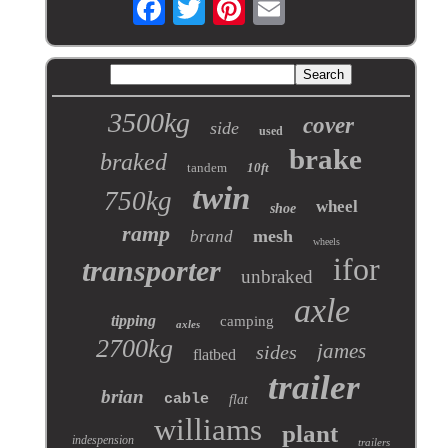
3500kg
cover
side
used
brake
braked
tandem
10ft
twin
750kg
wheel
shoe
ramp
mesh
brand
wheels
ifor
transporter
unbraked
axle
tipping
camping
axles
2700kg
james
sides
flatbed
trailer
brian
cable
flat
williams
plant
indespension
trailers