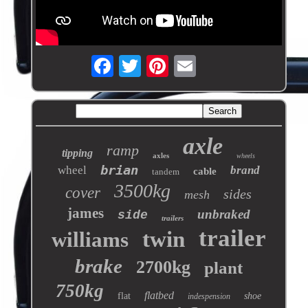
axle
ramp
tipping
axles
wheels
brian
wheel
brand
cable
tandem
3500kg
cover
sides
mesh
james
unbraked
side
trailers
trailer
twin
williams
brake
2700kg
plant
750kg
flatbed
flat
shoe
indespension