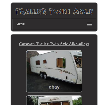
MENU
Caravan Trailer Twin Axle Alko-alloys