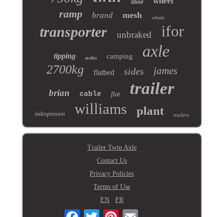
wheel
shoe
ramp
mesh
brand
wheels
ifor
transporter
unbraked
axle
tipping
camping
axles
2700kg
james
sides
flatbed
trailer
brian
cable
flat
williams
plant
indespension
trailers
Trailer Twin Axle
Contact Us
Privacy Policies
Terms of Use
EN
FR