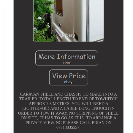
CARAVAN SHELL AND CHASSIS TO MAKE INTO A
TRAILER. TOTAL LENGTH TO END OF TOWHITCH
APPROX 7.8 METRES. YOU WILL NEED A
LIGHTBOARD AND A CABLE LONG ENOUGH IN
ORDER TO TOW IT AWAY. NO STRIPPING OF SHELL
ON SITE, IT HAS TO GO AS IT IS. TO ARRANGE A
PRIVATE VIEWING PLEASE CALL BRIAN ON
07713035557.