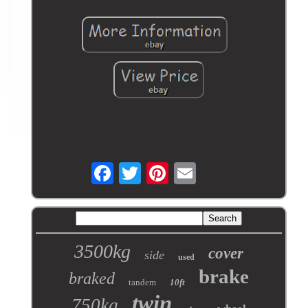
3500kg
cover
side
used
brake
braked
tandem
10ft
twin
750kg