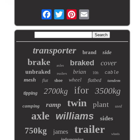
transporter
side
brand
brake
braked
cover
axles
unbraked
brian
cable
10ft
trailers
mesh
wheel
flatbed
flat
shoe
tandem
ifor
3500kg
2700kg
tipping
twin
plant
ramp
camping
used
axle
williams
sides
trailer
750kg
james
wheels
indespension