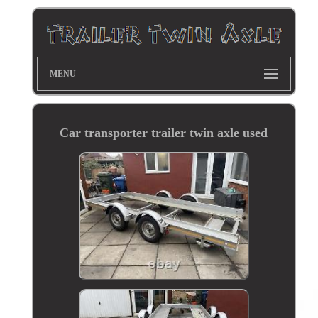
MENU
Car transporter trailer twin axle used