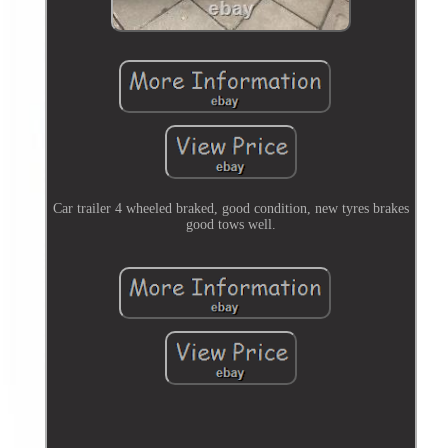
Car trailer 4 wheeled braked, good condition, new tyres brakes
good tows well.