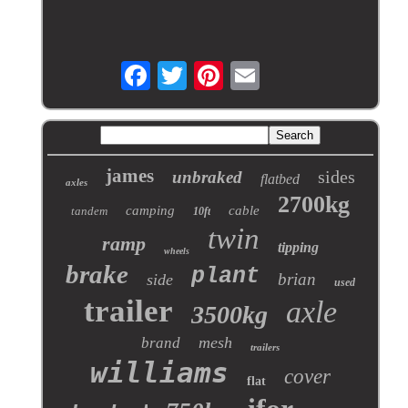
james
sides
unbraked
flatbed
axles
2700kg
camping
cable
tandem
10ft
twin
ramp
tipping
wheels
brake
plant
brian
side
used
trailer
axle
3500kg
mesh
brand
trailers
williams
cover
flat