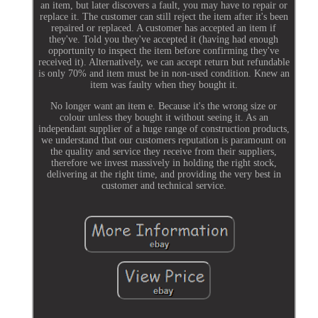
an item, but later discovers a fault, you may have to repair or
replace it. The customer can still reject the item after it's been
repaired or replaced. A customer has accepted an item if
they've. Told you they've accepted it (having had enough
opportunity to inspect the item before confirming they've
received it). Alternatively, we can accept return but refundable
is only 70% and item must be in non-used condition. Knew an
item was faulty when they bought it.
No longer want an item e. Because it's the wrong size or
colour unless they bought it without seeing it. As an
independant supplier of a huge range of construction products,
we understand that our customers reputation is paramount on
the quality and service they receive from their suppliers,
therefore we invest massively in holding the right stock,
delivering at the right time, and providing the very best in
customer and technical service.