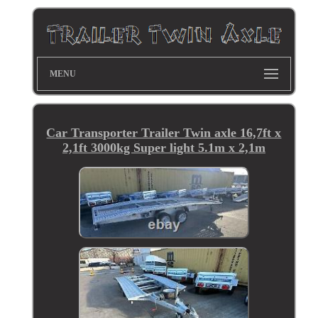
MENU
Car Transporter Trailer Twin axle 16,7ft x
2,1ft 3000kg Super light 5.1m x 2,1m