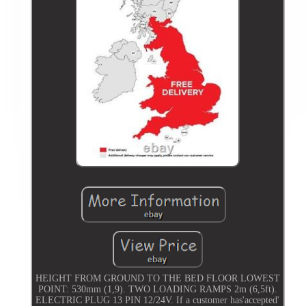
HEIGHT FROM GROUND TO THE BED FLOOR LOWEST
POINT: 530mm (1,9). TWO LOADING RAMPS 2m (6,5ft).
ELECTRIC PLUG 13 PIN 12/24V. If a customer has'accepted'