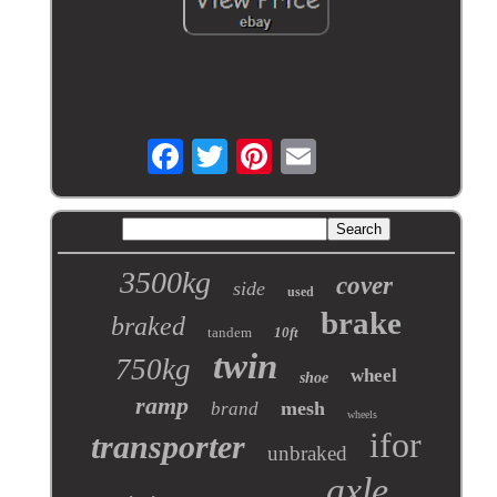
3500kg
cover
side
used
brake
braked
tandem
10ft
twin
750kg
wheel
shoe
ramp
mesh
brand
wheels
ifor
transporter
unbraked
axle