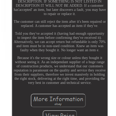
DESCRIPTION. IF SOMETHING IS NOT LISTED IN
DESCRIPTION IT WILL NOT BE ADDED. If a customer
has'accepted' an item, but later discovers a fault, you may have
to repair or replace it.
The customer can still reject the item after it's been repaired or
replaced. A customer has accepted an item if they've.
Told you they've accepted it (having had enough opportunity
to inspect the item before confirming they've received it).
Alternatively, we can accept return but refundable is only 70%
and item must be in non-used condition. Knew an item was
faulty when they bought it. No longer want an item e.
Because it's the wrong size or colour unless they bought it
without seeing it. As an independant supplier of a huge range
of construction products, we understand that our customers
reputation is paramount on the quality and service they receive
from their suppliers, therefore we invest massively in holding
the right stock, delivering at the right time, and providing the
very best in customer and technical service.