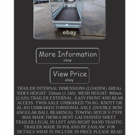
TRAILER INTERNAL DIMENSIONS (LOADING AREA).
SIDES HEIGHT: 350mm (1.14ft). MESH HEIGHT: 800mm
(2.62ft) TRAILER EXTERNAL. EASY FRONT AND REAR
ACCESS. TWIN AXLE UNBRAKED 750 KG. KNOTT OR
AL-KO UNBRAKED TORSIONAL AXLE (DOUBLE ROW
ANGULAR BALL BEARINGS). TOWING HITCH V-TYPE
MAS MADE FROM A BENT GALVANISED SHEET.
TRAILER LEGAL IN LEFT AND RIGHT HAND TRAFFIC.
TRAILER MADE IN POLAND BY ZASLAW. FOR
DETAILS WHAT IS INCLUDE IN PRICE PLEASE READ