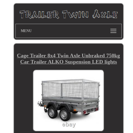
MENU
Cage Trailer 8x4 Twin Axle Unbraked 750kg
Car Trailer ALKO Suspension LED lights